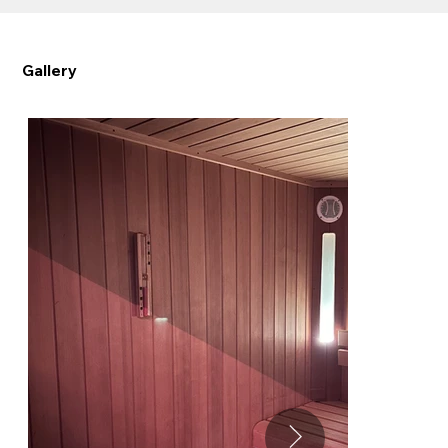
Gallery