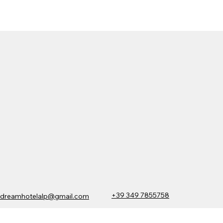
+39 349 7855758
dreamhotelalp@gmail.com