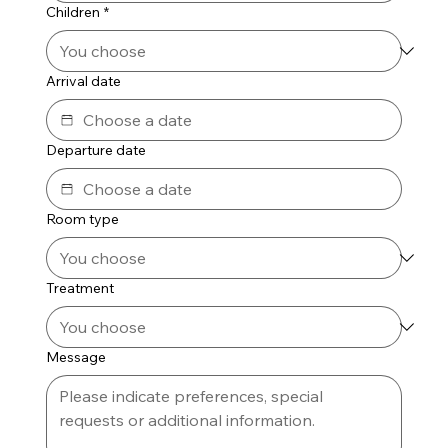
Children
*
Arrival date
Departure date
Room type
Treatment
Message