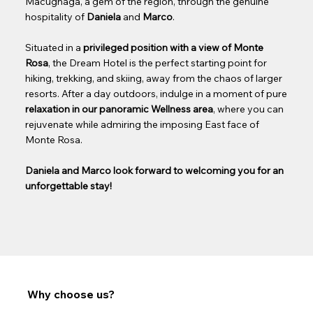
Macugnaga, a gem of the region, through the genuine
hospitality of
Daniela
and
Marco
.
Situated in a
privileged position with a view of Monte
Rosa
, the Dream Hotel is the perfect starting point for
hiking, trekking, and skiing, away from the chaos of larger
resorts. After a day outdoors, indulge in a moment of pure
relaxation in our panoramic Wellness area
, where you can
rejuvenate while admiring the imposing East face of
Monte Rosa.
Daniela and Marco look forward to welcoming you for an
unforgettable stay!
Why choose us?