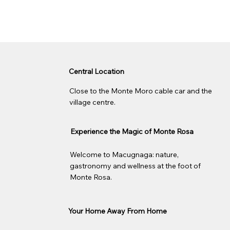
Central Location
Close to the Monte Moro cable car and the
village centre.
Experience the Magic of Monte Rosa
Welcome to Macugnaga: nature,
gastronomy and wellness at the foot of
Monte Rosa.
Your Home Away From Home