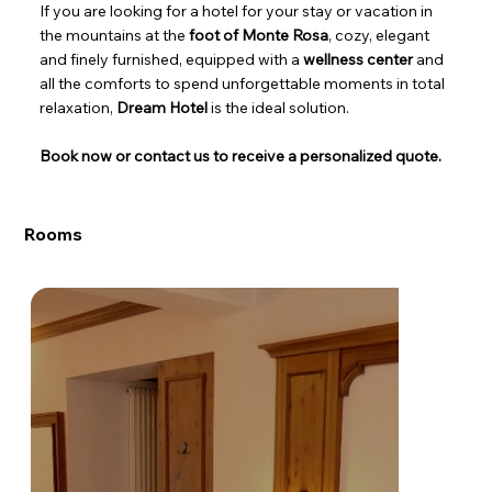
If you are looking for a hotel for your stay or vacation in
the mountains at the
foot of Monte Rosa
, cozy, elegant
and finely furnished, equipped with a
wellness center
and
all the comforts to spend unforgettable moments in total
relaxation,
Dream Hotel
is the ideal solution.
Book now or contact us to receive a personalized quote.
Rooms