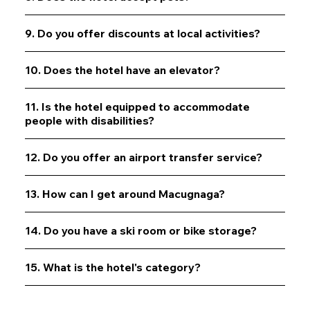
9. Do you offer discounts at local activities?
10. Does the hotel have an elevator?
11. Is the hotel equipped to accommodate
people with disabilities?
12. Do you offer an airport transfer service?
13. How can I get around Macugnaga?
14. Do you have a ski room or bike storage?
15. What is the hotel's category?