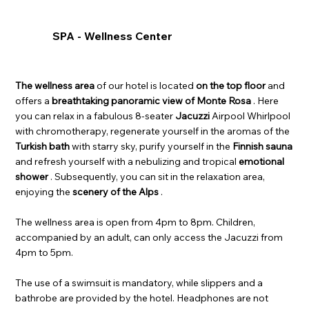
SPA - Wellness Center
The wellness area
of our hotel is located
on the top floor
and
offers a
breathtaking panoramic view of Monte Rosa
. Here
you can relax in a fabulous 8-seater
Jacuzzi
Airpool Whirlpool
with chromotherapy, regenerate yourself in the aromas of the
Turkish bath
with starry sky, purify yourself in the
Finnish sauna
and refresh yourself with a nebulizing and tropical
emotional
shower
. Subsequently, you can sit in the relaxation area,
enjoying the
scenery of the Alps
.
The wellness area is open from 4pm to 8pm. Children,
accompanied by an adult, can only access the Jacuzzi from
4pm to 5pm.
The use of a swimsuit is mandatory, while slippers and a
bathrobe are provided by the hotel. Headphones are not