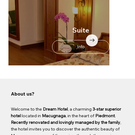
Suite
Info
About us?
Welcome to the
Dream Hotel
, a charming
3-star superior
hotel
located in
Macugnaga
, in the heart of
Piedmont
.
Recently renovated and lovingly managed by the family
,
the hotel invites you to discover the authentic beauty of