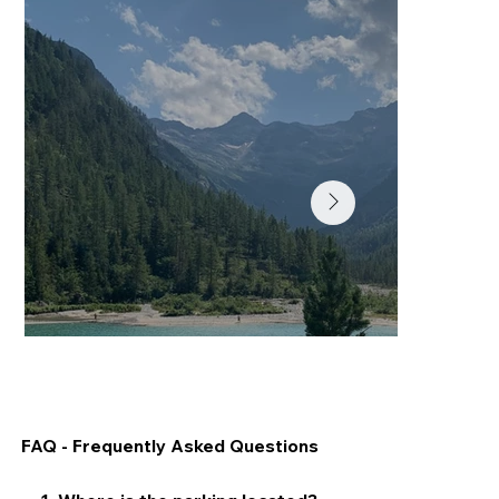
Lago delle Fate
FAQ - Frequently Asked Questions