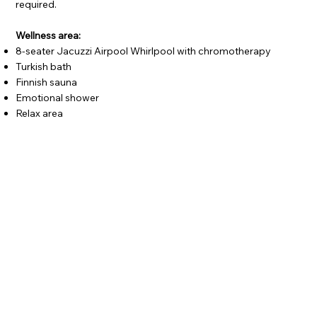
required.
Wellness area:
8-seater Jacuzzi Airpool Whirlpool with chromotherapy
Turkish bath
Finnish sauna
Emotional shower
Relax area