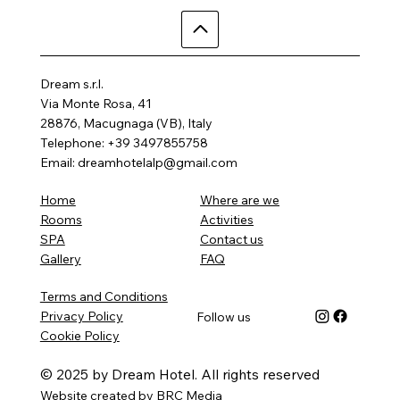
Dream s.r.l.
Via Monte Rosa, 41
28876, Macugnaga (VB), Italy
Telephone: +39 3497855758
Email:
dreamhotelalp@gmail.com
Where are we
Home
Activities
Rooms
Contact us
SPA
FAQ
Gallery
Terms and Conditions
Privacy Policy
Follow us
Cookie Policy
© 2025 by Dream Hotel.
All rights reserved
Website created by
BRC Media