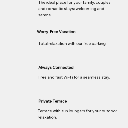
The ideal place for your family, couples
and romantic stays: welcoming and
serene.
Worry-Free Vacation
Total relaxation with our free parking.
Always Connected
Free and fast Wi-Fi for a seamless stay.
Private Terrace
Terrace with sun loungers for your outdoor
relaxation.