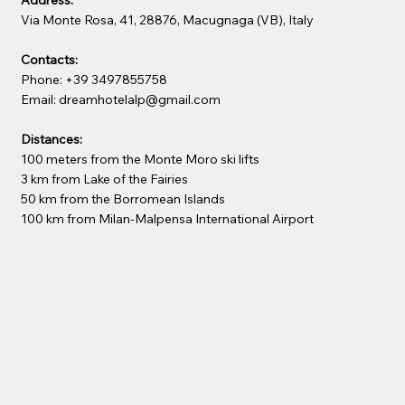
Via Monte Rosa, 41, 28876, Macugnaga (VB), Italy
Contacts:
Phone: +39 3497855758
Email: dreamhotelalp@gmail.com
Distances:
100 meters from the Monte Moro ski lifts
3 km from Lake of the Fairies
50 km from the Borromean Islands
100 km from Milan-Malpensa International Airport