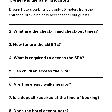
1. Where is the parking located?
Info
Dream Hotel's parking lot is only 20 meters from the
entrance, providing easy access for all our guests.
2. What are the check-in and check-out times?
3. How far are the ski lifts?
4. What is required to access the SPA?
5. Can children access the SPA?
6. Are there easy walks nearby?
7. Is a deposit required at the time of booking?
8. Does the hotel accept pets?