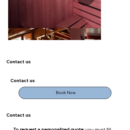
Contact us
Contact us
Book Now
Contact us
To request a personalized quote:
 you must fill 