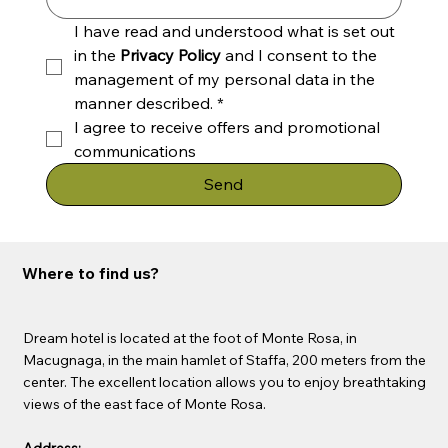
I have read and understood what is set out 
in the 
Privacy Policy
 and I consent to the 
management of my personal data in the 
manner described.
*
I agree to receive offers and promotional 
communications
Send
Where to find us?
Dream hotel is located at the foot of Monte Rosa, in
Macugnaga, in the main hamlet of Staffa, 200 meters from the
center. The excellent location allows you to enjoy breathtaking
views of the east face of Monte Rosa.
Address: