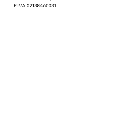
P.IVA 02138460031