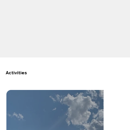
Activities