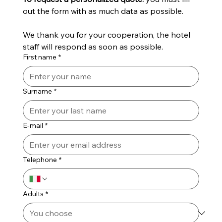
out the form with as much data as possible.
We thank you for your cooperation, the hotel 
staff will respond as soon as possible.
First name
*
Surname
*
E-mail
*
Telephone
*
Adults
*