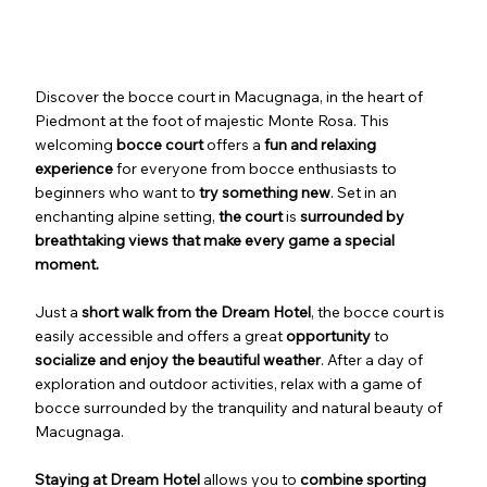
Discover the bocce court in Macugnaga, in the heart of
Piedmont at the foot of majestic Monte Rosa. This
welcoming
bocce court
offers a
fun and relaxing
experience
for everyone from bocce enthusiasts to
beginners who want to
try something new
. Set in an
enchanting alpine setting,
the
court
is
surrounded by
breathtaking views that make every game a special
moment.
Just a
short walk from the Dream Hotel
, the bocce court is
easily accessible and offers a great
opportunity
to
socialize and enjoy the beautiful weather
. After a day of
exploration and outdoor activities, relax with a game of
bocce surrounded by the tranquility and natural beauty of
Macugnaga.
Staying at Dream Hotel
allows you to
combine
sporting