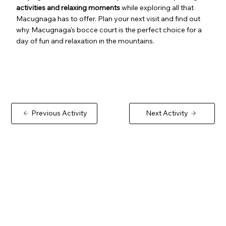
activities and relaxing moments
while exploring all that
Macugnaga has to offer. Plan your next visit and find out
why Macugnaga's bocce court is the perfect choice for a
day of fun and relaxation in the mountains.
Previous Activity
Next Activity