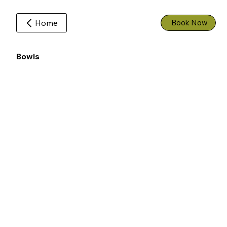
Home
Book Now
Bowls