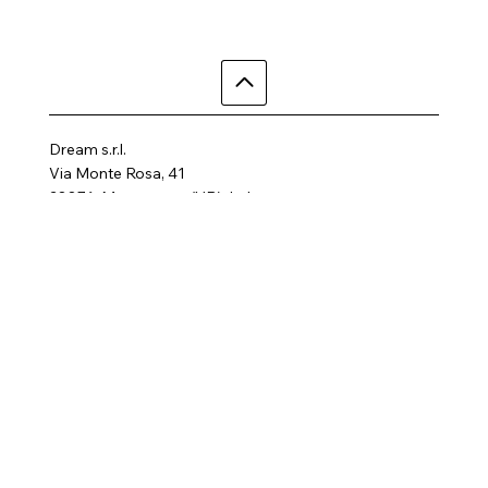
Dream s.r.l.
Via Monte Rosa, 41
28876, Macugnaga (VB), Italy
Telephone: +39 3497855758
Email:
dreamhotelalp@gmail.com
Where are we
Home
Activities
Rooms
Contact us
SPA
FAQ
Gallery
Terms and Conditions
Privacy Policy
Follow us
Cookie Policy