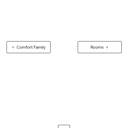
Comfort Family
Rooms