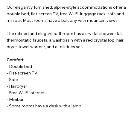
Our elegantly furnished, alpine-style accommodations offer a
double bed, flat-screen TV, free Wi-Fi, luggage rack, safe and
minibar. Most rooms have a balcony with mountain views.
The refined and elegant bathroom has a crystal shower stall,
thermostatic faucets, a washbasin with a red crystal top, hair
dryer, towel warmer, and a toiletries set.
Comfort:
- Double bed
- Flat-screen TV
- Safe
- Hairdryer
- Free Wi-Fi Internet
- Minibar
- Some rooms have a desk with a lamp