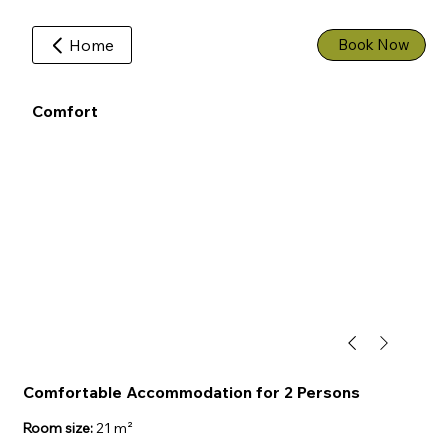
Home
Book Now
Comfort
Comfortable Accommodation for 2 Persons
Room size:
21 m²