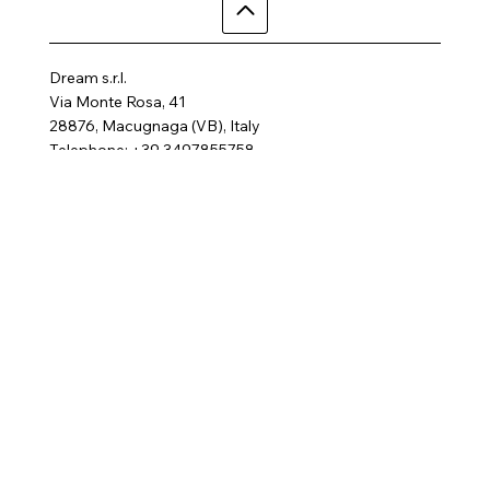
Dream s.r.l.
Via Monte Rosa, 41
28876, Macugnaga (VB), Italy
Telephone: +39 3497855758
Email:
dreamhotelalp@gmail.com
Where are we
Home
Activities
Rooms
Contact us
SPA
FAQ
Gallery
Terms and Conditions
Privacy Policy
Follow us
Cookie Policy
© 2025 by Dream Hotel.
All rights reserved
Website created by
BRC Media
P.IVA 02138460031