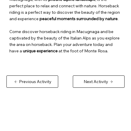
perfect place to relax and connect with nature. Horseback
riding is a perfect way to discover the beauty of the region
and experience
peaceful moments surrounded by nature
.
Come discover horseback riding in Macugnaga and be
captivated by the beauty of the Italian Alps as you explore
the area on horseback. Plan your adventure today and
have a
unique experience
at the foot of Monte Rosa.
Previous Activity
Next Activity