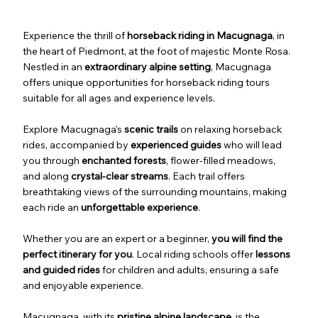
Experience the thrill of
horseback riding in Macugnaga
, in
the heart of Piedmont, at the foot of majestic Monte Rosa.
Nestled in an
extraordinary alpine setting
, Macugnaga
offers unique opportunities for horseback riding tours
suitable for all ages and experience levels.
Explore Macugnaga's
scenic trails
on relaxing horseback
rides, accompanied by
experienced guides
who will lead
you through
enchanted forests
, flower-filled meadows,
and along
crystal-clear streams
. Each trail offers
breathtaking views of the surrounding mountains, making
each ride an
unforgettable experience
.
Whether you are an expert or a beginner,
you will find the
perfect itinerary for you
. Local riding schools offer
lessons
and guided rides
for children and adults, ensuring a safe
and enjoyable experience.
Macugnaga, with its
pristine alpine landscape
, is the