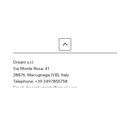
Dream s.r.l.
Via Monte Rosa, 41
28876, Macugnaga (VB), Italy
Telephone: +39 3497855758
Email:
dreamhotelalp@gmail.com
Where are we
Home
Activities
Rooms
Contact us
SPA
FAQ
Gallery