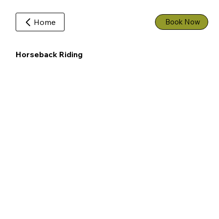
Home
Book Now
Horseback Riding