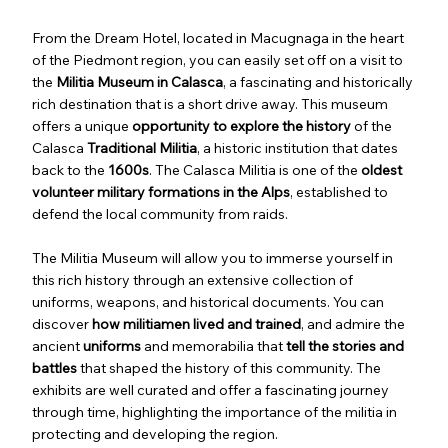
From the Dream Hotel, located in Macugnaga in the heart
of the Piedmont region, you can easily set off on a visit to
the
Militia Museum in Calasca
, a fascinating and historically
rich destination that is a short drive away. This museum
offers a unique
opportunity to explore the history
of the
Calasca
Traditional Militia
, a historic institution that dates
back to the
1600s
. The Calasca Militia is one of the
oldest
volunteer military formations in the Alps
, established to
defend the local community from raids.
The Militia Museum will allow you to immerse yourself in
this rich history through an extensive collection of
uniforms, weapons, and historical documents. You can
discover
how militiamen lived and trained
, and admire the
ancient
uniforms
and memorabilia that
tell the stories and
battles
that shaped the history of this community. The
exhibits are well curated and offer a fascinating journey
through time, highlighting the importance of the militia in
protecting and developing the region.