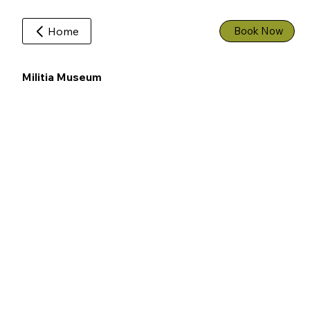
Home
Book Now
Militia Museum