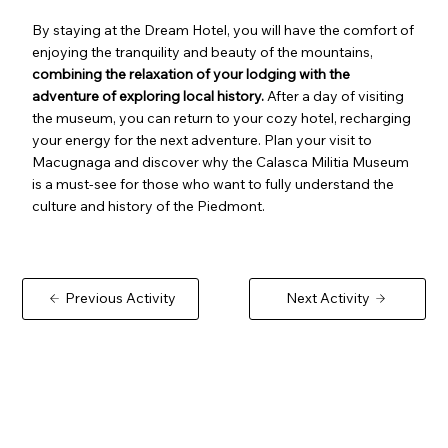
By staying at the Dream Hotel, you will have the comfort of
enjoying the tranquility and beauty of the mountains,
combining the relaxation of your lodging with the
adventure of exploring local history.
After a day of visiting
the museum, you can return to your cozy hotel, recharging
your energy for the next adventure. Plan your visit to
Macugnaga and discover why the Calasca Militia Museum
is a must-see for those who want to fully understand the
culture and history of the Piedmont.
Previous Activity
Next Activity