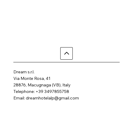
Dream s.r.l.
Via Monte Rosa, 41
28876, Macugnaga (VB), Italy
Telephone: +39 3497855758
Email:
dreamhotelalp@gmail.com
Where are we
Home
Activities
Rooms
Contact us
SPA
FAQ
Gallery