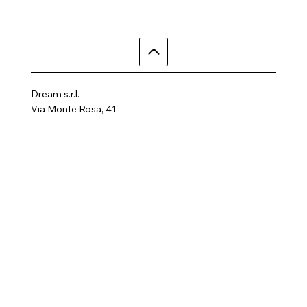
Dream s.r.l.
Via Monte Rosa, 41
28876, Macugnaga (VB), Italy
Telephone: +39 3497855758
Email:
dreamhotelalp@gmail.com
Where are we
Home
Activities
Rooms
Contact us
SPA
FAQ
Gallery
Terms and Conditions
Privacy Policy
Follow us
Cookie Policy