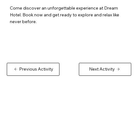
Come discover an unforgettable experience at Dream
Hotel. Book now and get ready to explore and relax like
never before.
Previous Activity
Next Activity