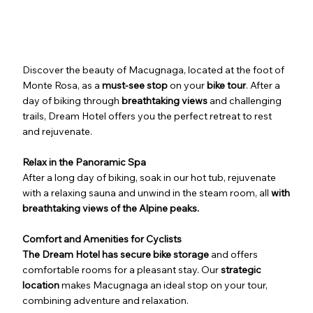
Discover the beauty of Macugnaga, located at the foot of
Monte Rosa, as a
must-see stop
on your
bike tour
. After a
day of biking through
breathtaking views
and challenging
trails, Dream Hotel offers you the perfect retreat to rest
and rejuvenate.
Relax in the Panoramic Spa
After a long day of biking, soak in our hot tub, rejuvenate
with a relaxing sauna and unwind in the steam room, all
with
breathtaking views of the Alpine peaks.
Comfort and Amenities for Cyclists
The Dream Hotel has secure bike storage
and offers
comfortable rooms for a pleasant stay. Our
strategic
location
makes Macugnaga an ideal stop on your tour,
combining adventure and relaxation.