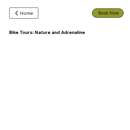
Home
Book Now
Bike Tours: Nature and Adrenaline